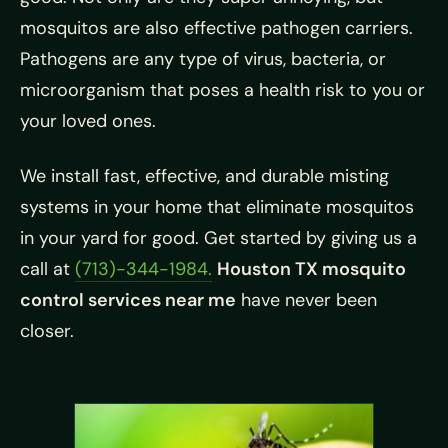
mosquitos are also effective pathogen carriers.
Pathogens are any type of virus, bacteria, or
microorganism that poses a health risk to you or
your loved ones.
We install fast, effective, and durable misting
systems in your home that eliminate mosquitos
in your yard for good. Get started by giving us a
call at
(713)-344-1984.
Houston TX mosquito
control services near me
have never been
closer.