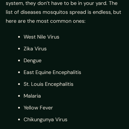
system, they don’t have to be in your yard. The
list of diseases mosquitos spread is endless, but
here are the most common ones:
West Nile Virus
Zika Virus
Dengue
East Equine Encephalitis
St. Louis Encephalitis
Malaria
Yellow Fever
Chikungunya Virus