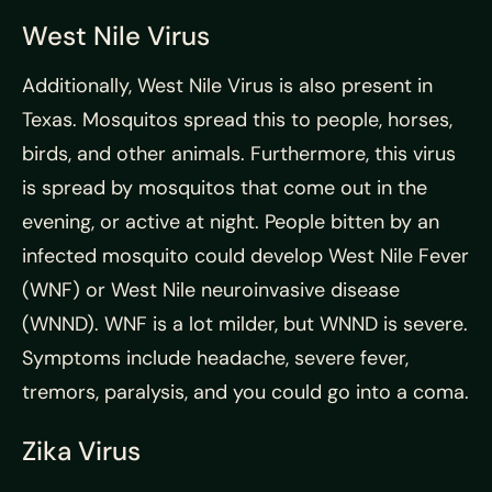
West Nile Virus
Additionally, West Nile Virus is also present in
Texas. Mosquitos spread this to people, horses,
birds, and other animals. Furthermore, this virus
is spread by mosquitos that come out in the
evening, or active at night. People bitten by an
infected mosquito could develop West Nile Fever
(WNF) or West Nile neuroinvasive disease
(WNND). WNF is a lot milder, but WNND is severe.
Symptoms include headache, severe fever,
tremors, paralysis, and you could go into a coma.
Zika Virus