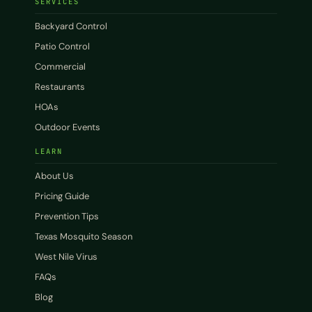
SERVICES
Backyard Control
Patio Control
Commercial
Restaurants
HOAs
Outdoor Events
LEARN
About Us
Pricing Guide
Prevention Tips
Texas Mosquito Season
West Nile Virus
FAQs
Blog