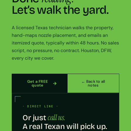
Let’s walk the yard.
A licensed Texas technician walks the property,
hand-maps nozzle placement, and emails an
itemized quote, typically within 48 hours. No sales
script, no pressure, no contract. Houston, DFW,
every city we cover.
Get a FREE
← Back to all
quote
notes
· DIRECT LINE ·
call us.
Or just
A real Texan will pick up.