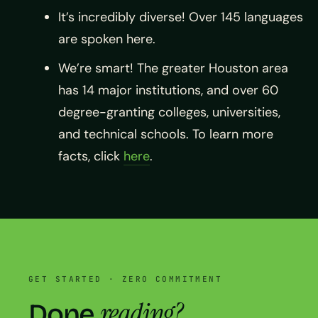
It’s incredibly diverse! Over 145 languages
are spoken here.
We’re smart! The greater Houston area
has 14 major institutions, and over 60
degree-granting colleges, universities,
and technical schools. To learn more
facts, click
here
.
GET STARTED · ZERO COMMITMENT
reading?
Done