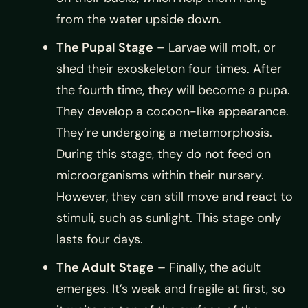
from the water upside down.
The Pupal Stage
– Larvae will molt, or
shed their exoskeleton four times. After
the fourth time, they will become a pupa.
They develop a cocoon-like appearance.
They’re undergoing a metamorphosis.
During this stage, they do not feed on
microorganisms within their nursery.
However, they can still move and react to
stimuli, such as sunlight. This stage only
lasts four days.
The Adult
Stage
– Finally, the adult
emerges. It’s weak and fragile at first, so