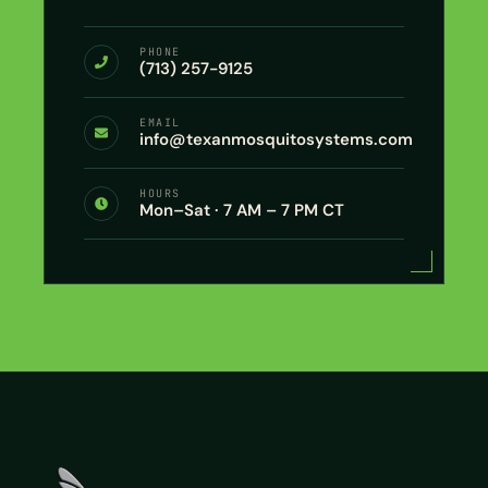
PHONE
(713) 257-9125
EMAIL
info@texanmosquitosystems.com
HOURS
Mon–Sat · 7 AM – 7 PM CT