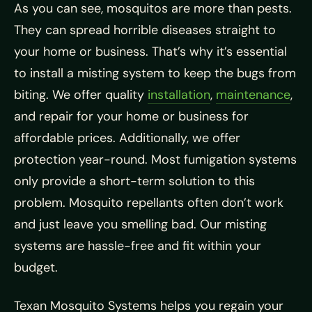
As you can see, mosquitos are more than pests.
They can spread horrible diseases straight to
your home or business. That’s why it’s essential
to install a misting system to keep the bugs from
biting. We offer quality
installation
,
maintenance
,
and repair for your home or business for
affordable prices. Additionally, we offer
protection year-round. Most fumigation systems
only provide a short-term solution to this
problem. Mosquito repellants often don’t work
and just leave you smelling bad. Our misting
systems are hassle-free and fit within your
budget.
Texan Mosquito Systems helps you regain your