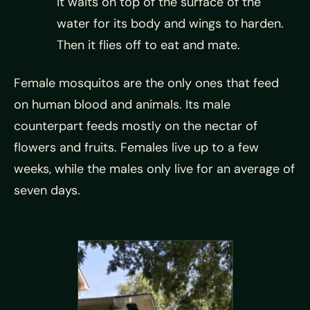
it waits on top of the surface of the
water for its body and wings to harden.
Then it flies off to eat and mate.
Female mosquitos are the only ones that feed
on human blood and animals. Its male
counterpart feeds mostly on the nectar of
flowers and fruits. Females live up to a few
weeks, while the males only live for an average of
seven days.