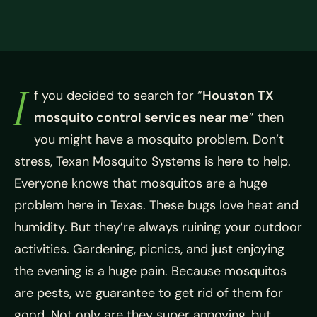
I
f you decided to search for “
Houston TX
mosquito control services near me
” then
you might have a mosquito problem. Don’t
stress, Texan Mosquito Systems is here to help.
Everyone knows that mosquitos are a huge
problem here in Texas. These bugs love heat and
humidity. But they’re always ruining your outdoor
activities. Gardening, picnics, and just enjoying
the evening is a huge pain. Because mosquitos
are pests, we guarantee to get rid of them for
good. Not only are they super annoying, but