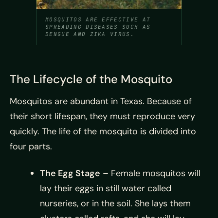
MOSQUITOS ARE EFFECTIVE AT
SPREADING DISEASES SUCH AS
DENGUE AND ZIKA VIRUS.
The Lifecycle of the Mosquito
Mosquitos are abundant in Texas. Because of
their short lifespan, they must reproduce very
quickly. The life of the mosquito is divided into
four parts.
The Egg Stage
– Female mosquitos will
lay their eggs in still water called
nurseries, or in the soil. She lays them