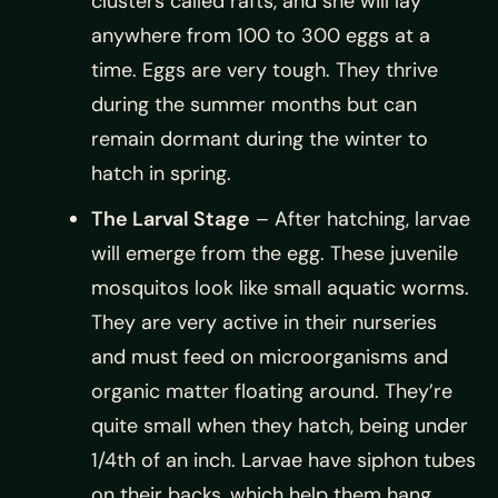
clusters called rafts, and she will lay
anywhere from 100 to 300 eggs at a
time. Eggs are very tough. They thrive
during the summer months but can
remain dormant during the winter to
hatch in spring.
The Larval Stage
– After hatching, larvae
will emerge from the egg. These juvenile
mosquitos look like small aquatic worms.
They are very active in their nurseries
and must feed on microorganisms and
organic matter floating around. They’re
quite small when they hatch, being under
1/4th of an inch. Larvae have siphon tubes
on their backs, which help them hang