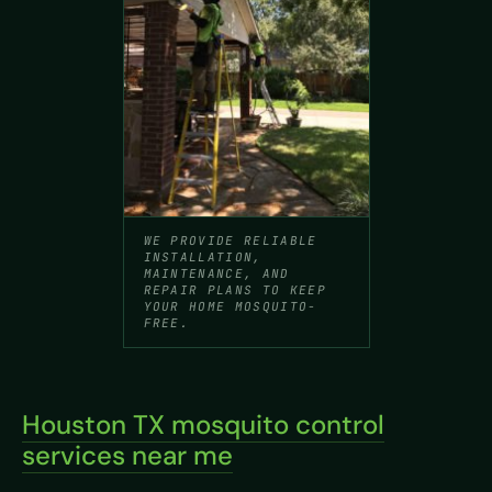
WE PROVIDE RELIABLE
INSTALLATION,
MAINTENANCE, AND
REPAIR PLANS TO KEEP
YOUR HOME MOSQUITO-
FREE.
Houston TX mosquito control
services near me