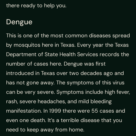
there ready to help you.
Dengue
This is one of the most common diseases spread
by mosquitos here in Texas. Every year the Texas
Department of State Health Services records the
number of cases here. Dengue was first
introduced in Texas over two decades ago and
has not gone away. The symptoms of this virus
can be very severe. Symptoms include high fever,
rash, severe headaches, and mild bleeding
manifestation. In 1999 there were 55 cases and
even one death. It’s a terrible disease that you
need to keep away from home.