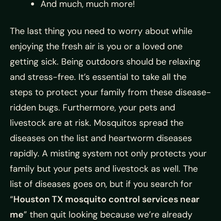
And much, much more!
The last thing you need to worry about while
enjoying the fresh air is you or a loved one
getting sick. Being outdoors should be relaxing
and stress-free. It’s essential to take all the
steps to protect your family from these disease-
ridden bugs. Furthermore, your pets and
livestock are at risk. Mosquitos spread the
diseases on the list and heartworm diseases
rapidly. A misting system not only protects your
family but your pets and livestock as well. The
list of diseases goes on, but if you search for
“
Houston TX mosquito control services near
me
” then quit looking because we’re already