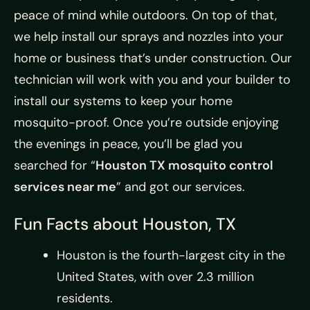
peace of mind while outdoors. On top of that,
we help install our sprays and nozzles into your
home or business that’s under construction. Our
technician will work with you and your builder to
install our systems to keep your home
mosquito-proof. Once you’re outside enjoying
the evenings in peace, you’ll be glad you
searched for “
Houston TX mosquito control
services near me
” and got our services.
Fun Facts about Houston, TX
Houston is the fourth-largest city in the
United States, with over 2.3 million
residents.