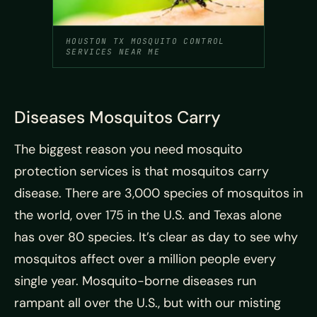
HOUSTON TX MOSQUITO CONTROL
SERVICES NEAR ME
Diseases Mosquitos Carry
The biggest reason you need mosquito
protection services is that mosquitos carry
disease. There are 3,000 species of mosquitos in
the world, over 175 in the U.S. and Texas alone
has over 80 species. It’s clear as day to see why
mosquitos affect over a million people every
single year. Mosquito-borne diseases run
rampant all over the U.S., but with our misting