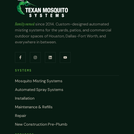
Family owned
since 2014. Custom-designed automated
misting systems for the yards, patios, and commercial
outdoor spaces of Houston, Dallas-Fort Worth, and
everywhere in between.
SYSTEMS
Mosquito Misting Systems
Automated Spray Systems
Installation
Maintenance & Refills
Repair
New Construction Pre-Plumb