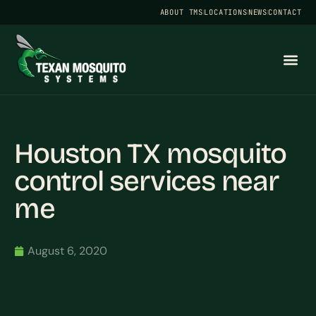
ABOUT TMS
LOCATIONS
NEWS
CONTACT
Houston TX mosquito
control services near
me
August 6, 2020