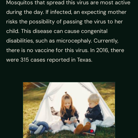
Mosquitos that spread this virus are most active
during the day. If infected, an expecting mother
risks the possibility of passing the virus to her
child. This disease can cause congenital
disabilities, such as microcephaly. Currently,
there is no vaccine for this virus. In 2016, there
were 315 cases reported in Texas.